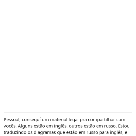
Pessoal, conseguí um material legal pra compartilhar com
vocês. Alguns estão em inglês, outros estão em russo. Estou
traduzindo os diagramas que estão em russo para inglês, e