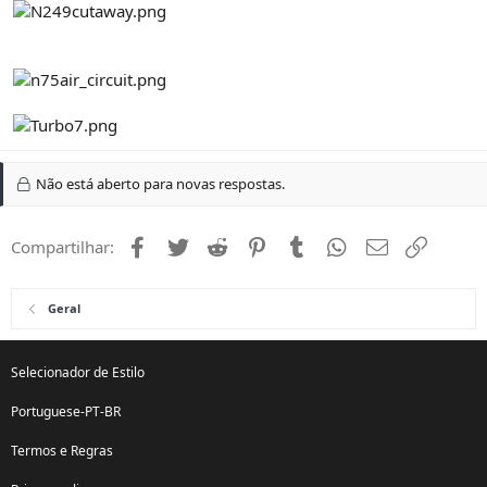
Não está aberto para novas respostas.
Facebook
Twitter
Reddit
Pinterest
Tumblr
WhatsApp
Email
Link
Compartilhar:
Geral
Selecionador de Estilo
Portuguese-PT-BR
Termos e Regras