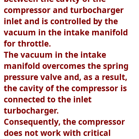
compressor and turbocharger
inlet and is controlled by the
vacuum in the intake manifold
for throttle.
The vacuum in the intake
manifold overcomes the spring
pressure valve and, as a result,
the cavity of the compressor is
connected to the inlet
turbocharger.
Consequently, the compressor
does not work with critical