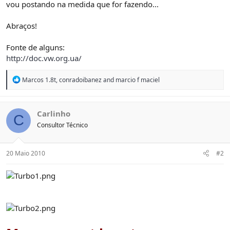
vou postando na medida que for fazendo...
Abraços!
Fonte de alguns:
http://doc.vw.org.ua/
R
Marcos 1.8t
,
conradoibanez
and
marcio f maciel
e
a
c
t
Carlinho
C
i
Consultor Técnico
o
n
s
:
20 Maio 2010
#2