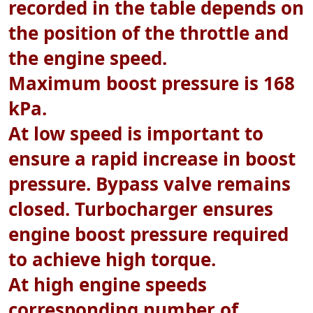
recorded in the table depends on
the position of the throttle and
the engine speed.
Maximum boost pressure is 168
kPa.
At low speed is important to
ensure a rapid increase in boost
pressure. Bypass valve remains
closed. Turbocharger ensures
engine boost pressure required
to achieve high torque.
At high engine speeds
corresponding number of