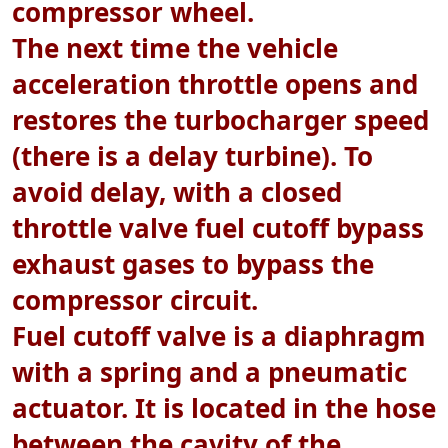
compressor wheel.
The next time the vehicle
acceleration throttle opens and
restores the turbocharger speed
(there is a delay turbine). To
avoid delay, with a closed
throttle valve fuel cutoff bypass
exhaust gases to bypass the
compressor circuit.
Fuel cutoff valve is a diaphragm
with a spring and a pneumatic
actuator. It is located in the hose
between the cavity of the