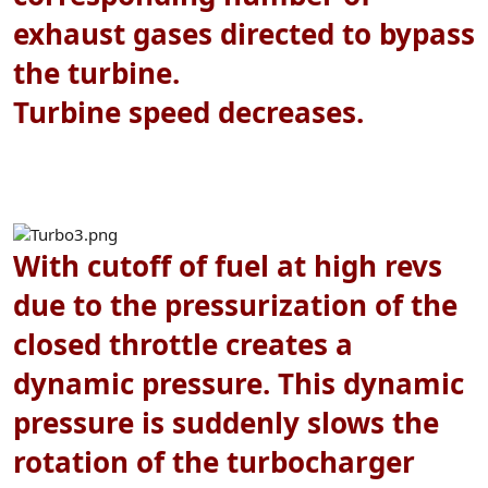
exhaust gases directed to bypass
the turbine.
Turbine speed decreases.
With cutoff of fuel at high revs
due to the pressurization of the
closed throttle creates a
dynamic pressure. This dynamic
pressure is suddenly slows the
rotation of the turbocharger