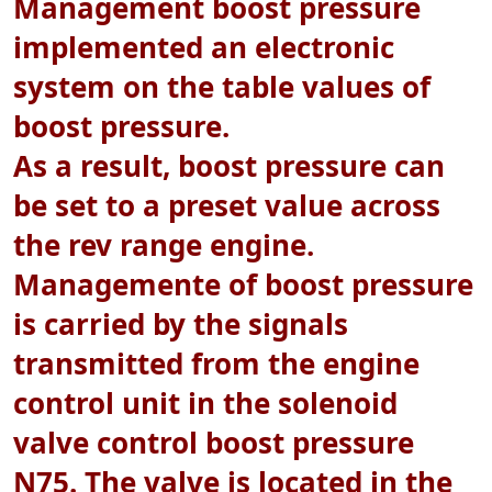
Management boost pressure
implemented an electronic
system on the table values of
boost pressure.
As a result, boost pressure can
be set to a preset value across
the rev range engine.
Managemente of boost pressure
is carried by the signals
transmitted from the engine
control unit in the solenoid
valve control boost pressure
N75. The valve is located in the