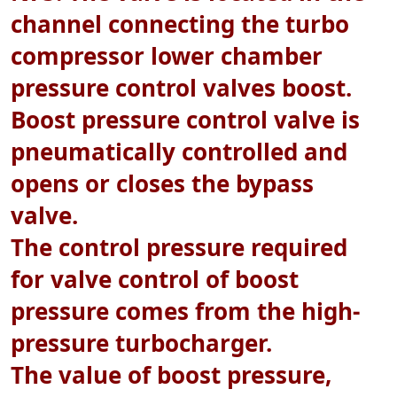
channel connecting the turbo
compressor lower chamber
pressure control valves boost.
Boost pressure control valve is
pneumatically controlled and
opens or closes the bypass
valve.
The control pressure required
for valve control of boost
pressure comes from the high-
pressure turbocharger.
The value of boost pressure,