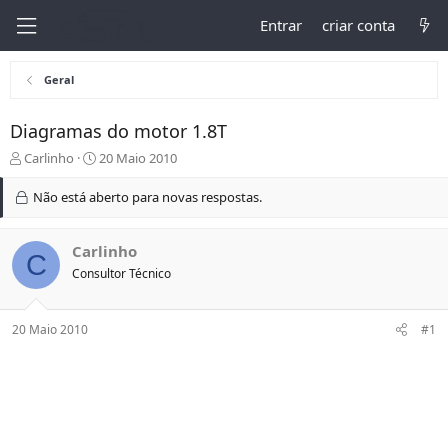
Entrar
criar conta
Geral
Diagramas do motor 1.8T
I
D
Carlinho
20 Maio 2010
n
a
i
t
Não está aberto para novas respostas.
c
a
i
d
a
e
Carlinho
C
d
I
Consultor Técnico
o
n
r
í
d
c
20 Maio 2010
#1
o
i
t
o
ó
p
i
c
o