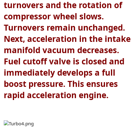
turnovers and the rotation of
compressor wheel slows.
Turnovers remain unchanged.
Next, acceleration in the intake
manifold vacuum decreases.
Fuel cutoff valve is closed and
immediately develops a full
boost pressure. This ensures
rapid acceleration engine.